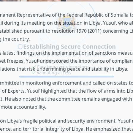
ent Representative of the Federal Republic of Somalia to
 during its meeting on the situation in Libya. Yusuf, who al
stablished pursuant to resolution 1970 (2011) concerning L
 the country.
 latest findings on the implementation of sanctions measu
set freezes. Yusuf underscored the importance of complian
ations that risk undermining peace and stability in Libya.
committee in monitoring enforcement and called on states 
 of Experts. Yusuf highlighted that the flow of arms into Li
ict. He also noted that the committee remains engaged wit
mote accountability.
n Libya’s fragile political and security environment. Yusuf
nce, and territorial integrity of Libya. He emphasized that 