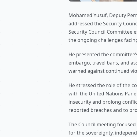
Mohamed Yusuf, Deputy Perman
addressed the Security Council
Security Council Committee e
the ongoing challenges facing
He presented the committee’s
embargo, travel bans, and as
warned against continued viol
He stressed the role of the 
with the United Nations Panel
insecurity and prolong confl
reported breaches and to pro
The Council meeting focused o
for the sovereignty, independe