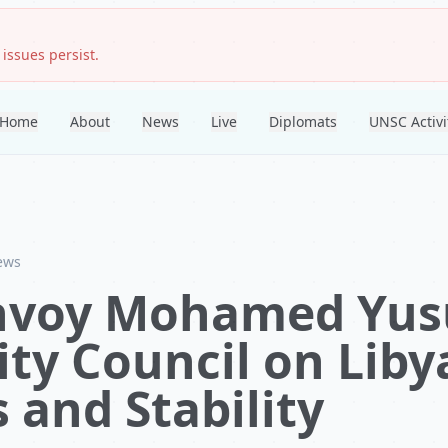
 issues persist.
Home
About
News
Live
Diplomats
UNSC Activi
ews
nvoy Mohamed Yusu
ty Council on Liby
 and Stability