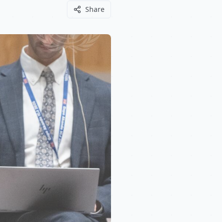
Share