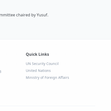
ommittee chaired by Yusuf.
Quick Links
UN Security Council
United Nations
B
Ministry of Foreign Affairs