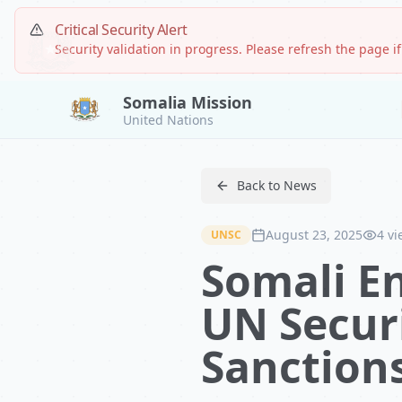
Critical Security Alert
Security validation in progress. Please refresh the page if
Somalia Mission
United Nations
Back to News
August 23, 2025
4
vi
UNSC
Somali E
UN Securi
Sanctions