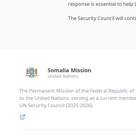
response is essential to help 
The Security Council will con
Somalia Mission
United Nations
The Permanent Mission of the Federal Republic of
to the United Nations, serving as a current membe
UN Security Council (2025-2026).