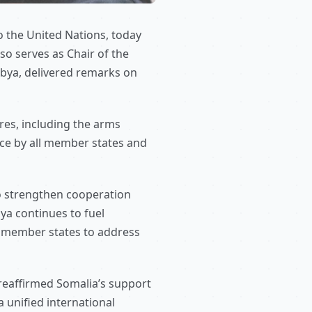
 the United Nations, today
so serves as Chair of the
ibya, delivered remarks on
res, including the arms
ce by all member states and
to strengthen cooperation
bya continues to fuel
h member states to address
 reaffirmed Somalia’s support
a unified international