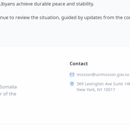
Libyans achieve durable peace and stability.
tinue to review the situation, guided by updates from the c
Contact
mission@unmission.gov.so
369 Lexington Ave Suite 14
 Somalia
New York, NY 10017
r of the