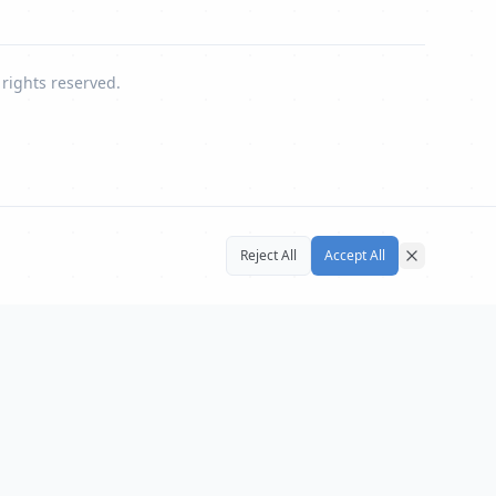
 rights reserved.
Reject All
Accept All
Close
UN Affairs
UN
←
⏸
→