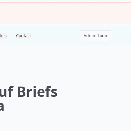
ties
Contact
Admin Login
f Briefs
a