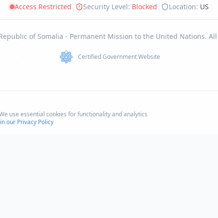
Access Restricted
|
Security Level:
Blocked
|
Location:
US
Republic of Somalia - Permanent Mission to the United Nations. All
Certified Government Website
e use essential cookies for functionality and analytics
n our Privacy Policy
Climate Change
Climate