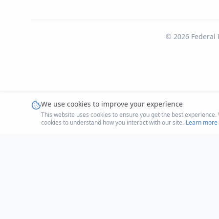
©
2026
Federal 
We use cookies to improve your experience
This website uses cookies to ensure you get the best experience. W
cookies to understand how you interact with our site.
Learn more i
LIVE
Humanitarian Aid
Humanitarian