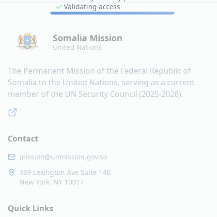
Validating access
Somalia Mission
United Nations
The Permanent Mission of the Federal Republic of
Somalia to the United Nations, serving as a current
member of the UN Security Council (2025-2026).
Contact
mission@unmission.gov.so
369 Lexington Ave Suite 14B
New York, NY 10017
Quick Links