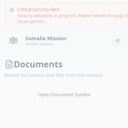
Critical Security Alert
Security validation in progress. Please refresh the page if
issues persist.
Somalia Mission
United Nations
Documents
Recent documents and files from the mission
Open Document System