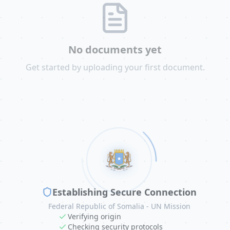
No documents yet
Get started by uploading your first document.
Establishing Secure Connection
Federal Republic of Somalia - UN Mission
Verifying origin
Checking security protocols